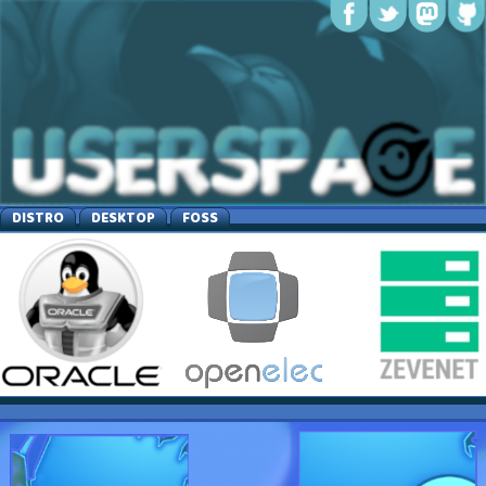
DISTRO
DESKTOP
FOSS