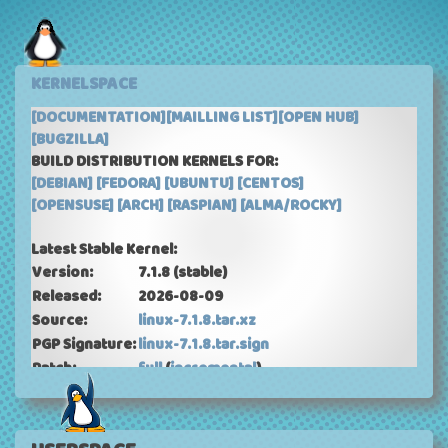
KERNELSPACE
[DOCUMENTATION]
[MAILLING LIST]
[OPEN HUB]
[BUGZILLA]
BUILD DISTRIBUTION KERNELS FOR:
[DEBIAN]
[FEDORA]
[UBUNTU]
[CENTOS]
[OPENSUSE]
[ARCH]
[RASPIAN]
[ALMA/ROCKY]
Latest Stable Kernel:
Version:
7.1.8
(stable)
Released:
2026-08-09
Source:
linux-7.1.8.tar.xz
PGP Signature:
linux-7.1.8.tar.sign
Patch:
full
(
incremental
)
ChangeLog:
ChangeLog-7.1.8
Current Mainline Kernel: