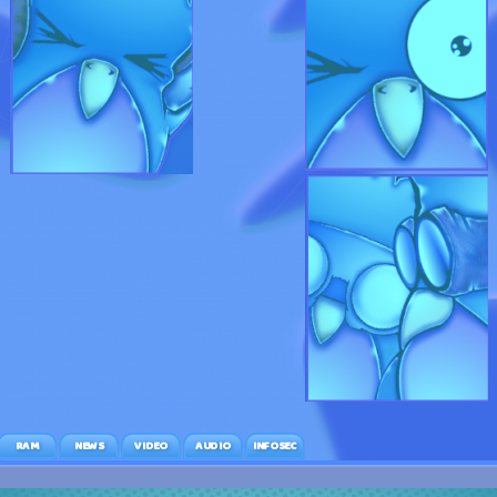
RAM
NEWS
VIDEO
AUDIO
INFOSEC