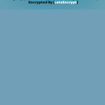
Encrypted By [
LetsEncrypt
]