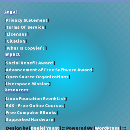
Vivaldi: a free, cross-platform, proprietary web
browser developed by Vivaldi Technologies
Legal
[
Privacy Statement
]
[
Terms Of Service
]
[
Licenses
]
[
Citation
]
[
What Is Copyleft
]
Impact
[
Social Benefit Award
]
[
Advancement of Free Software Award
]
[
Open Source Organizations
]
[
Userspace Mission
]
Resources
[
Linux Founation Event List
]
[
EdX - Free Online Courses
]
[
Free Computer EBooks
]
[
Supported Hardware
]
Design by [
Daniel Yount
]
:::
Powered By [
WordPress
]
:::