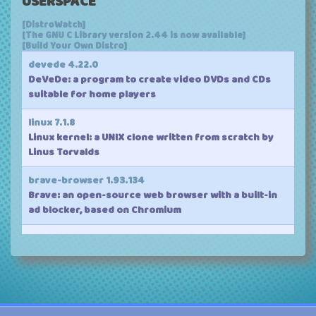
USERSPACE
Version:
7.2-rc7
(mainline)
[DistroWatch]
Released:
2026-08-09
[The GNU C Library version 2.44 is now available]
Source:
linux-7.2-rc7.tar.gz
[Build Your Own Distro]
Patch:
full
(
incremental
)
devede 4.22.0
DeVeDe: a program to create video DVDs and CDs
suitable for home players
linux 7.1.8
Linux kernel: a UNIX clone written from scratch by
Linus Torvalds
brave-browser 1.93.134
Brave: an open-source web browser with a built-in
ad blocker, based on Chromium
clamav 1.5.4
ClamAV: an open-source antivirus engine for
detecting trojans, viruses, malware and other
malicious threats
vivaldi 8.1.4087.62