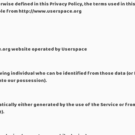
rwise defined in this Privacy Policy, the terms used in th
ible from http://www.userspace.org
e.org website operated by Userspace
ving individual who can be identified from those data (or
into our possession).
ically either generated by the use of the Service or from
).