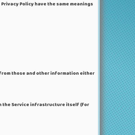
is Privacy Policy have the same meanings
 from those and other information either
 the Service infrastructure itself (for