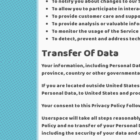
To notify you about changes to our 
To allow you to participate in inter
To provide customer care and suppo
To provide analysis or valuable inf
To monitor the usage of the Service
To detect, prevent and address tech
Transfer Of Data
Your information, including Personal Da
province, country or other governmental
If you are located outside United States
Personal Data, to United States and proc
Your consent to this Privacy Policy fol
Userspace will take all steps reasonabl
Policy and no transfer of your Personal 
including the security of your data and