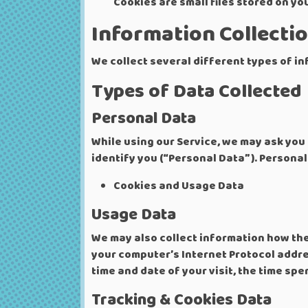
Cookies are small files stored on yo
Information Collecti
We collect several different types of i
Types of Data Collected
Personal Data
While using our Service, we may ask you 
identify you (“Personal Data”). Personall
Cookies and Usage Data
Usage Data
We may also collect information how the
your computer’s Internet Protocol addres
time and date of your visit, the time sp
Tracking & Cookies Data