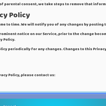
 of parental consent, we take steps to remove that inform
cy Policy
me to time. We will notify you of any changes by posting t
 prominent notice on our Service, prior to the change bec
y Policy.
olicy periodically for any changes. Changes to this Privac
vacy Policy, please contact us: