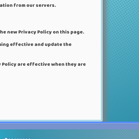
ation from our servers.
he new Privacy Policy on this page.
oming effective and update the
y Policy are effective when they are