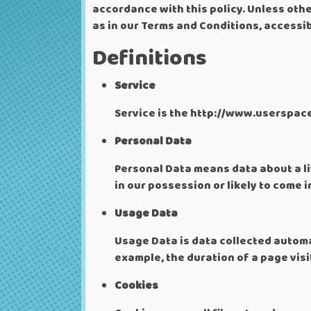
accordance with this policy. Unless othe
as in our Terms and Conditions, access
Definitions
Service
Service is the http://www.userspac
Personal Data
Personal Data means data about a li
in our possession or likely to come 
Usage Data
Usage Data is data collected automat
example, the duration of a page visit
Cookies