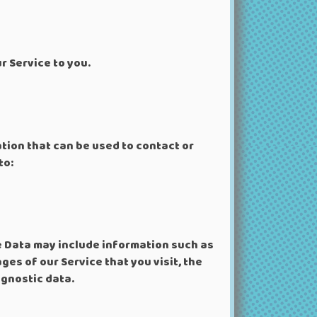
r Service to you.
ation that can be used to contact or
to:
e Data may include information such as
ges of our Service that you visit, the
agnostic data.