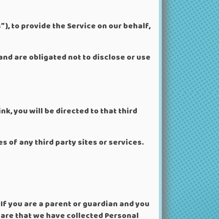
), to provide the Service on our behalf,
and are obligated not to disclose or use
nk, you will be directed to that third
s of any third party sites or services.
If you are a parent or guardian and you
ware that we have collected Personal