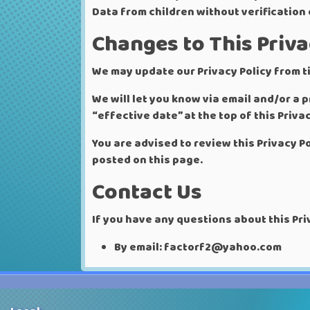
Data from children without verification
Changes to This Priva
We may update our Privacy Policy from ti
We will let you know via email and/or a
“effective date” at the top of this Privac
You are advised to review this Privacy P
posted on this page.
Contact Us
If you have any questions about this Pri
By email: factorf2@yahoo.com