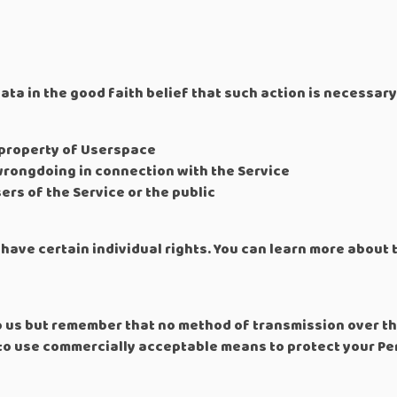
a in the good faith belief that such action is necessary
 property of Userspace
wrongdoing in connection with the Service
ers of the Service or the public
have certain individual rights. You can learn more about 
to us but remember that no method of transmission over th
 to use commercially acceptable means to protect your Pe