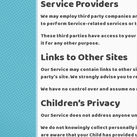
Service Providers
We may employ third party companies and 
to perform Service-related services or t
These third parties have access to your 
it for any other purpose.
Links to Other Sites
Our Service may contain links to other sit
party’s site. We strongly advise you to re
We have no control over and assume no re
Children’s Privacy
Our Service does not address anyone und
We do not knowingly collect personally i
are aware that your Child has provided 