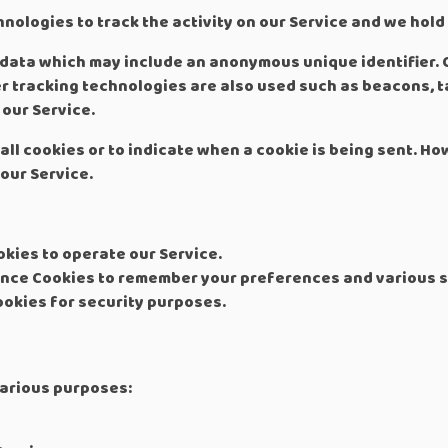
nologies to track the activity on our Service and we hold
f data which may include an anonymous unique identifier. 
r tracking technologies are also used such as beacons, ta
our Service.
all cookies or to indicate when a cookie is being sent. Ho
our Service.
kies to operate our Service.
nce Cookies to remember your preferences and various s
okies for security purposes.
various purposes: