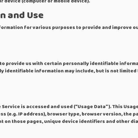
ur device (computer or mobile device).
on and Use
nformation for various purposes to provide and improve ou
to provide us with certain personally identifiable inform
y identifiable information may include, but is not limited 
 Service is accessed and used (“Usage Data”). This Usag
s (e.g. IP address), browser type, browser version, the pa
ent on those pages, unique device identifiers and other di