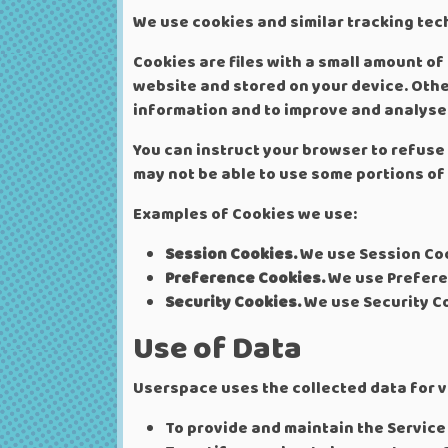
We use cookies and similar tracking tech
Cookies are files with a small amount o
website and stored on your device. Othe
information and to improve and analyse 
You can instruct your browser to refuse 
may not be able to use some portions of 
Examples of Cookies we use:
Session Cookies.
We use Session Coo
Preference Cookies.
We use Prefere
Security Cookies.
We use Security Co
Use of Data
Userspace uses the collected data for 
To provide and maintain the Service