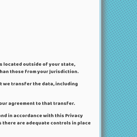
 located outside of your state,
han those from your jurisdiction.
t we transfer the data, including
our agreement to that transfer.
and in accordance with this Privacy
ss there are adequate controls in place