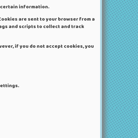
 certain information.
Cookies are sent to your browser from a
gs and scripts to collect and track
wever, if you do not accept cookies, you
ettings.