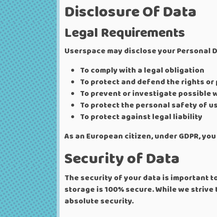
Disclosure Of Data
Legal Requirements
Userspace may disclose your Personal Dat
To comply with a legal obligation
To protect and defend the rights or
To prevent or investigate possible 
To protect the personal safety of us
To protect against legal liability
As an European citizen, under GDPR, you 
Security of Data
The security of your data is important 
storage is 100% secure. While we strive
absolute security.