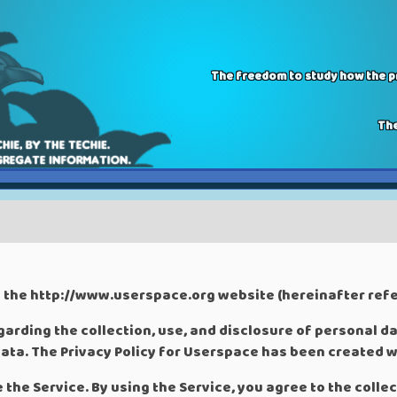
The freedom to study how the pr
The
s the http://www.userspace.org website (hereinafter refer
garding the collection, use, and disclosure of personal d
ata. The Privacy Policy for Userspace has been created w
the Service. By using the Service, you agree to the colle