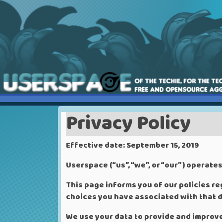
Privacy Policy
Effective date: September 15, 2019
Userspace (“us”, “we”, or “our”) operate
This page informs you of our policies re
choices you have associated with that d
We use your data to provide and improve 