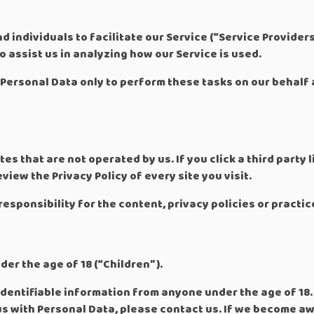
individuals to facilitate our Service (“Service Providers”
o assist us in analyzing how our Service is used.
Personal Data only to perform these tasks on our behalf 
es that are not operated by us. If you click a third party li
view the Privacy Policy of every site you visit.
sponsibility for the content, privacy policies or practice
er the age of 18 (“Children”).
dentifiable information from anyone under the age of 18. 
us with Personal Data, please contact us. If we become a