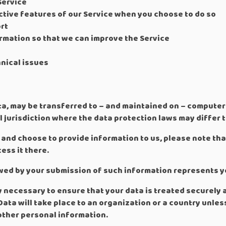
Service
active features of our Service when you choose to do so
rt
ormation so that we can improve the Service
nical issues
ta, may be transferred to – and maintained on – computers
 jurisdiction where the data protection laws may differ t
 and choose to provide information to us, please note tha
ess it there.
lowed by your submission of such information represents y
y necessary to ensure that your data is treated securely 
Data will take place to an organization or a country unle
 other personal information.