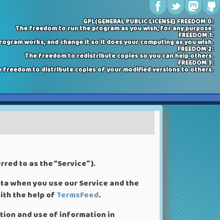
GPL(GENERAL PUBLIC LICENSE) FREEDOM 0:
The freedom to run the program as you wish, for any purpose.
FREEDOM 1:
ogram works, and change it so it does your computing as you wish.
FREEDOM 2:
The freedom to redistribute copies so you can help others.
FREEDOM 3:
 freedom to distribute copies of your modified versions to others.
red to as the “Service”).
ata when you use our Service and the
ith the help of
TermsFeed
.
ction and use of information in