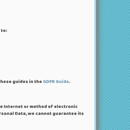
 to:
these guides in the
GDPR Guide
.
e Internet or method of electronic
rsonal Data, we cannot guarantee its