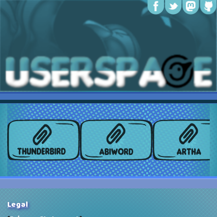
Legal