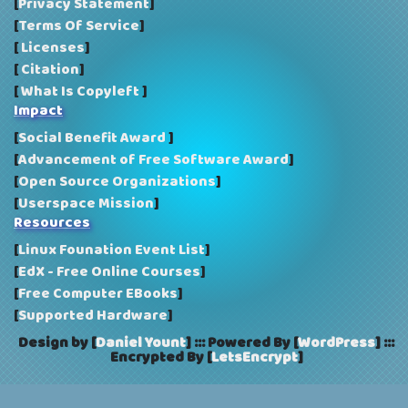
[
Privacy Statement
]
[
Terms Of Service
]
[
Licenses
]
[
Citation
]
[
What Is Copyleft
]
Impact
[
Social Benefit Award
]
[
Advancement of Free Software Award
]
[
Open Source Organizations
]
[
Userspace Mission
]
Resources
[
Linux Founation Event List
]
[
EdX - Free Online Courses
]
[
Free Computer EBooks
]
[
Supported Hardware
]
Design by [
Daniel Yount
]
:::
Powered By [
WordPress
]
:::
Encrypted By [
LetsEncrypt
]