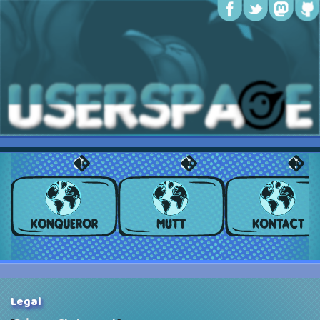
Legal