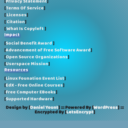
[
Privacy Statement
]
[
Terms Of Service
]
[
Licenses
]
[
Citation
]
[
What Is Copyleft
]
Impact
[
Social Benefit Award
]
[
Advancement of Free Software Award
]
[
Open Source Organizations
]
[
Userspace Mission
]
Resources
[
Linux Founation Event List
]
[
EdX - Free Online Courses
]
[
Free Computer EBooks
]
[
Supported Hardware
]
Design by [
Daniel Yount
]
:::
Powered By [
WordPress
]
:::
Encrypted By [
LetsEncrypt
]